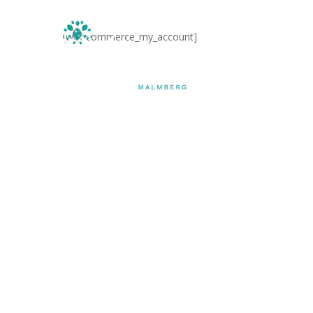
Skip
to
[woocommerce_my_account]
main
Home
content
Hit enter to search or ESC to close