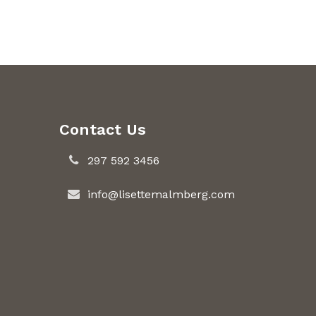
Contact Us
297 592 3456
info@lisettemalmberg.com