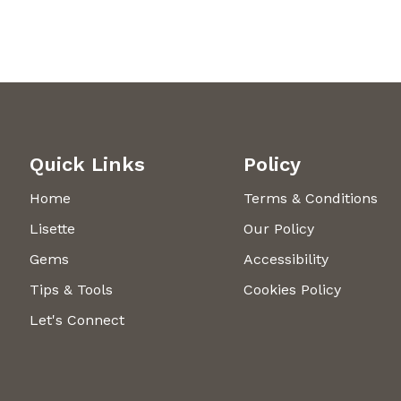
Quick Links
Policy
Home
Terms & Conditions
Lisette
Our Policy
Gems
Accessibility
Tips & Tools
Cookies Policy
Let's Connect