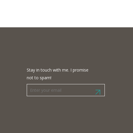
Stay in touch with me. I promise
not to spam!