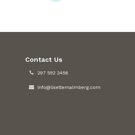
Contact Us
297 592 3456
info@lisettemalmberg.com