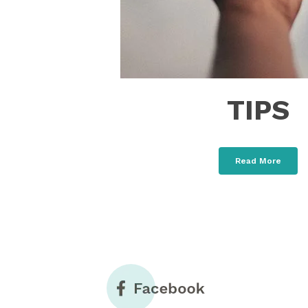
TIPS
Read More