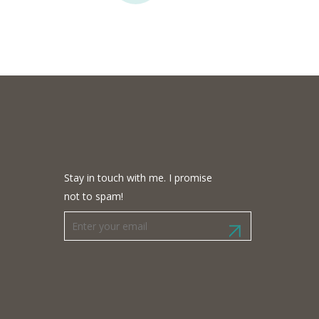
Stay in touch with me. I promise
not to spam!