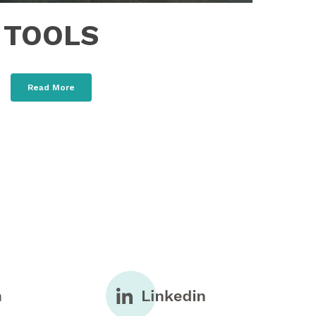
TOOLS
Read More