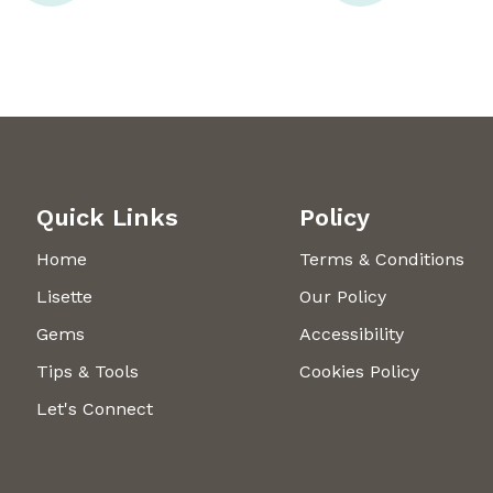
Quick Links
Policy
Home
Terms & Conditions
Lisette
Our Policy
Gems
Accessibility
Tips & Tools
Cookies Policy
Let's Connect