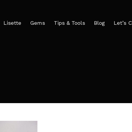
Lisette
Gems
Tips & Tools
Blog
Let’s 